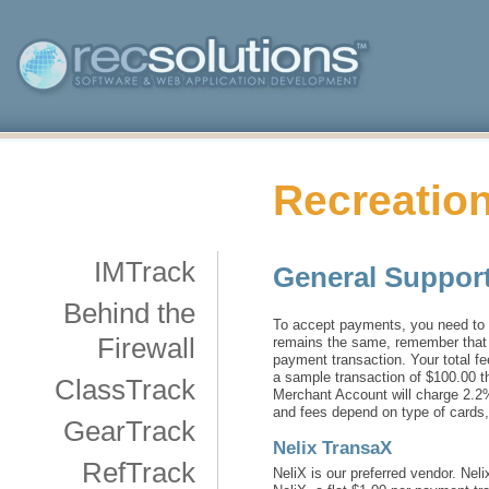
Recreation
IMTrack
General Support
Behind the
To accept payments, you need to 
Firewall
remains the same, remember that w
payment transaction. Your total f
a sample transaction of $100.00 th
ClassTrack
Merchant Account will charge 2.2%
and fees depend on type of cards,
GearTrack
Nelix TransaX
RefTrack
NeliX is our preferred vendor. Ne