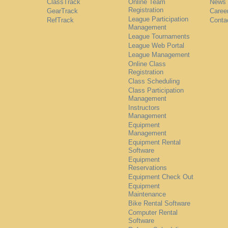
ClassTrack
Online Team
News
Registration
GearTrack
Caree
League Participation
RefTrack
Conta
Management
League Tournaments
League Web Portal
League Management
Online Class
Registration
Class Scheduling
Class Participation
Management
Instructors
Management
Equipment
Management
Equipment Rental
Software
Equipment
Reservations
Equipment Check Out
Equipment
Maintenance
Bike Rental Software
Computer Rental
Software