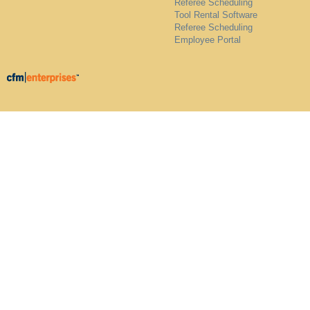
Referee Scheduling
Tool Rental Software
Referee Scheduling
Employee Portal