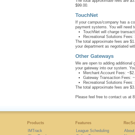
The total approximate fees are $3.
$99.00.
TouchNet
If your campus/company has a contr
payment systems. You will need to
TouchNet will charge transac
Recreational Solutions Fees:
The total approximate fees are $1
your department as negotiated wi
Other Gateways
We are open to adding additional 
your gateway into our system. Yo
Merchant Account Fees: ~$2.
Gateway Transaction Fees: ~
Recreational Solutions Fees:
The total approximate fees are $3
Please feel free to contact us a
Products
Features
RecSo
IMTrack
League Scheduling
About