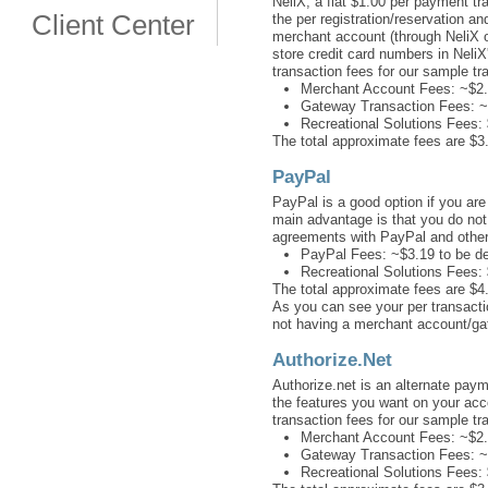
NeliX, a flat $1.00 per payment tr
Client Center
the per registration/reservation 
merchant account (through NeliX or
store credit card numbers in NeliX
transaction fees for our sample tr
Merchant Account Fees: ~$2.
Gateway Transaction Fees: ~
Recreational Solutions Fees:
The total approximate fees are $3.
PayPal
PayPal is a good option if you ar
main advantage is that you do no
agreements with PayPal and other 
PayPal Fees: ~$3.19 to be d
Recreational Solutions Fees:
The total approximate fees are $4.
As you can see your per transacti
not having a merchant account/g
Authorize.Net
Authorize.net is an alternate pay
the features you want on your acc
transaction fees for our sample tr
Merchant Account Fees: ~$2.
Gateway Transaction Fees: ~$
Recreational Solutions Fees: