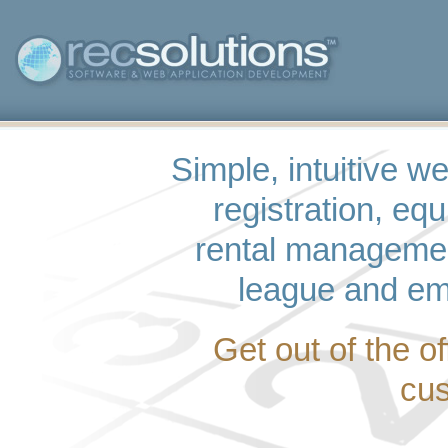
Simple, intuitive w
registration, eq
rental managemen
league and em
Get out of the o
cus