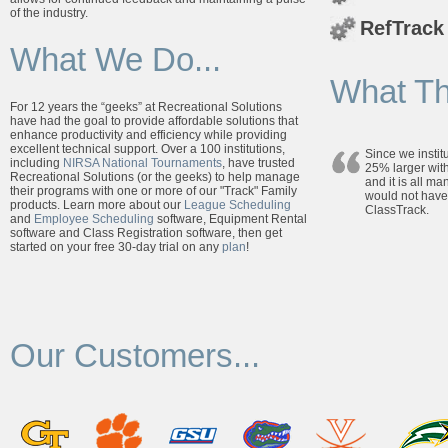
of the industry.
RefTrack
What We Do...
What Th
For 12 years the “geeks” at Recreational Solutions
have had the goal to provide affordable solutions that
enhance productivity and efficiency while providing
excellent technical support. Over a 100 institutions,
Since we insti
including
NIRSA National Tournaments
, have trusted
25% larger with
Recreational Solutions (or the geeks) to help manage
and it is all m
their programs with one or more of our "Track" Family
would not have
products. Learn more about our
League Scheduling
ClassTrack.
and
Employee Scheduling
software, Equipment Rental
software and Class Registration software, then get
started on your free 30-day trial on any
plan
!
Our Customers...