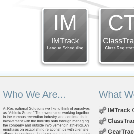
IM
C
IMTrack
ClassTra
League Scheduling
Class Registrat
Who We Are...
What We
At Recreational Solutions we like to think of ourselves
IMTrack
O
as "Athletic Geeks." The owners met working together
in the campus recreation industry, and continue their
ClassTra
involvement with the industry both through managing
the company and outside involvement in athletics. An
emphasis on establishing relationships with clientele
GearTrac
allows for continued feedback and maintaining a pulse