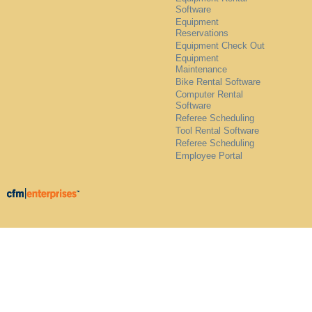
Software
Equipment
Reservations
Equipment Check Out
Equipment
Maintenance
Bike Rental Software
Computer Rental
Software
Referee Scheduling
Tool Rental Software
Referee Scheduling
Employee Portal