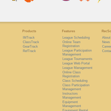
Products
Features
RecSo
IMTrack
League Scheduling
About
ClassTrack
Online Team
News
Registration
GearTrack
Caree
League Participation
RefTrack
Conta
Management
League Tournaments
League Web Portal
League Management
Online Class
Registration
Class Scheduling
Class Participation
Management
Instructors
Management
Equipment
Management
Equipment Rental