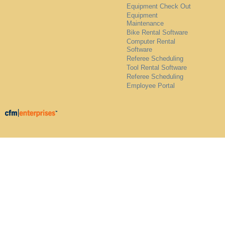
Equipment Check Out
Equipment
Maintenance
Bike Rental Software
Computer Rental
Software
Referee Scheduling
Tool Rental Software
Referee Scheduling
Employee Portal