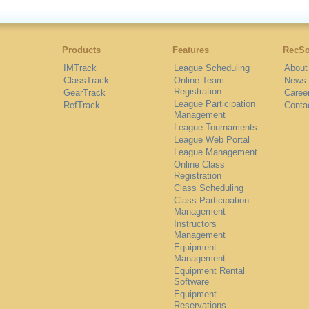
Products
Features
RecSo
IMTrack
League Scheduling
About
ClassTrack
Online Team
News
Registration
GearTrack
Caree
League Participation
RefTrack
Conta
Management
League Tournaments
League Web Portal
League Management
Online Class
Registration
Class Scheduling
Class Participation
Management
Instructors
Management
Equipment
Management
Equipment Rental
Software
Equipment
Reservations