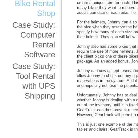
Bike Rental
create a unique item for each. Thi
many bikes they want to reserve. 
Shop
acquisition date of each bike. He’l
For the helmets, Johnny can also u
Case Study:
the size when they reserve the he
specify how many of each size are
Computer
their helmet. They also will know i
Rental
Johnny also has some bikes that 
require the use of more helmets,
Software
the client picks one of these bike
package. As an added bonus, John
Case Study:
Johnny can now accept reservations
Tool Rental
allow Johnny to check out any equ
reservations in the system. And if
with UPS
and hopefully not lose the potenti
Shipping
Unfortunately, Johnny has to deal
whether Johnny is dealing with a 
out of the inventory until it is fi
GearTrack can then prevent reserv
However, GearTrack will permit a r
This is just one example of the ma
tables and chairs, GearTrack is 