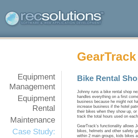
GearTrack
Equipment
Bike Rental Sh
Management
Johnny runs a bike rental shop nex
Equipment
handles everything on a first com
business because he might not hav
Rental
increase business if the hotel pat
their bikes when they show up, or 
track the total hours used on each
Maintenance
GearTrack’s functionality allows 
Case Study:
bikes, helmets and other safety g
within 2 main groups, kids bikes a