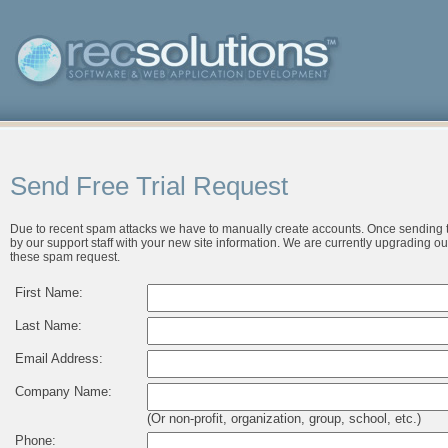
Send Free Trial Request
Due to recent spam attacks we have to manually create accounts. Once sending t
by our support staff with your new site information. We are currently upgrading ou
these spam request.
First Name:
Last Name:
Email Address:
Company Name:
(Or non-profit, organization, group, school, etc.)
Phone: