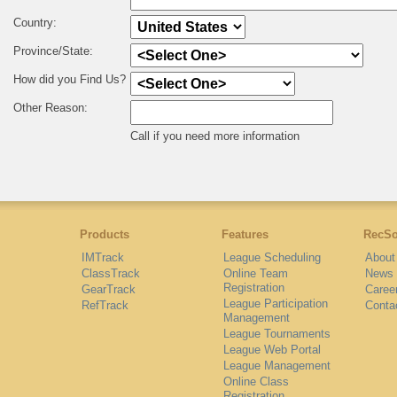
Country:
Province/State:
How did you Find Us?
Other Reason:
Call if you need more information
Products
Features
RecSo
IMTrack
League Scheduling
About
ClassTrack
Online Team
News
Registration
GearTrack
Caree
League Participation
RefTrack
Conta
Management
League Tournaments
League Web Portal
League Management
Online Class
Registration