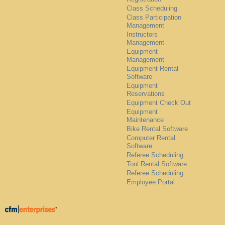
Class Scheduling
Class Participation
Management
Instructors
Management
Equipment
Management
Equipment Rental
Software
Equipment
Reservations
Equipment Check Out
Equipment
Maintenance
Bike Rental Software
Computer Rental
Software
Referee Scheduling
Tool Rental Software
Referee Scheduling
Employee Portal