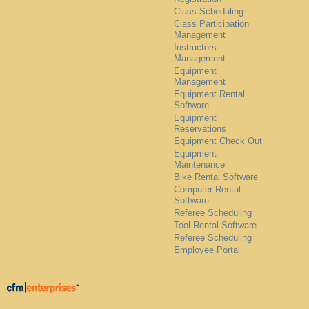
Class Scheduling
Class Participation
Management
Instructors
Management
Equipment
Management
Equipment Rental
Software
Equipment
Reservations
Equipment Check Out
Equipment
Maintenance
Bike Rental Software
Computer Rental
Software
Referee Scheduling
Tool Rental Software
Referee Scheduling
Employee Portal