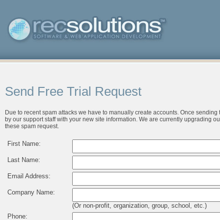
Send Free Trial Request
Due to recent spam attacks we have to manually create accounts. Once sending t
by our support staff with your new site information. We are currently upgrading ou
these spam request.
First Name:
Last Name:
Email Address:
Company Name:
(Or non-profit, organization, group, school, etc.)
Phone: