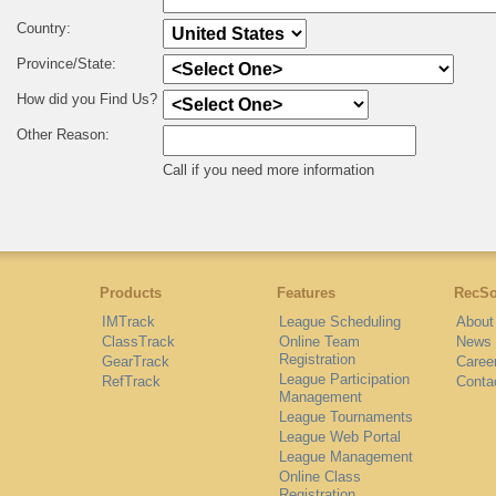
Country:
Province/State:
How did you Find Us?
Other Reason:
Call if you need more information
Products
Features
RecSo
IMTrack
League Scheduling
About
ClassTrack
Online Team
News
Registration
GearTrack
Caree
League Participation
RefTrack
Conta
Management
League Tournaments
League Web Portal
League Management
Online Class
Registration